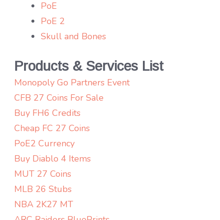
PoE
PoE 2
Skull and Bones
Products & Services List
Monopoly Go Partners Event
CFB 27 Coins For Sale
Buy FH6 Credits
Cheap FC 27 Coins
PoE2 Currency
Buy Diablo 4 Items
MUT 27 Coins
MLB 26 Stubs
NBA 2K27 MT
ARC Raiders BluePrints