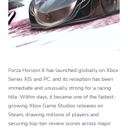
Forza Horizon 6 has launched globally on Xbox
Series X|S and PC, and its reception has been
immediate and unusually strong for a racing
title. Within days, it became one of the fastest-
growing Xbox Game Studios releases on
Steam, drawing millions of players and
securing top-tier review scores across major