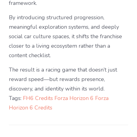
framework.
By introducing structured progression,
meaningful exploration systems, and deeply
social car culture spaces, it shifts the franchise
closer to a living ecosystem rather than a
content checklist.
The result is a racing game that doesn’t just
reward speed—but rewards presence,
discovery, and identity within its world.
Tags:
FH6 Credits
Forza Horizon 6
Forza
Horizon 6 Credits