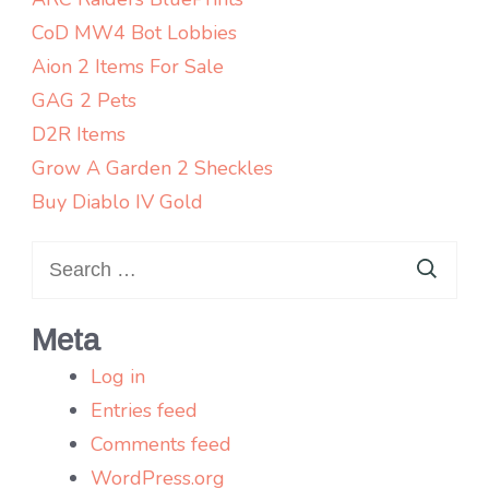
CoD MW4 Bot Lobbies
Aion 2 Items For Sale
GAG 2 Pets
D2R Items
Grow A Garden 2 Sheckles
Buy Diablo IV Gold
Search
for:
Meta
Log in
Entries feed
Comments feed
WordPress.org