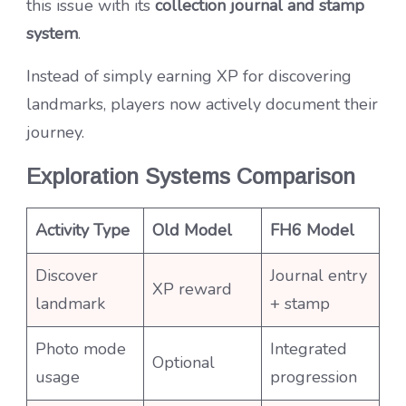
this issue with its
collection journal and stamp
system
.
Instead of simply earning XP for discovering
landmarks, players now actively document their
journey.
Exploration Systems Comparison
Activity Type
Old Model
FH6 Model
Discover
Journal entry
XP reward
landmark
+ stamp
Photo mode
Integrated
Optional
usage
progression