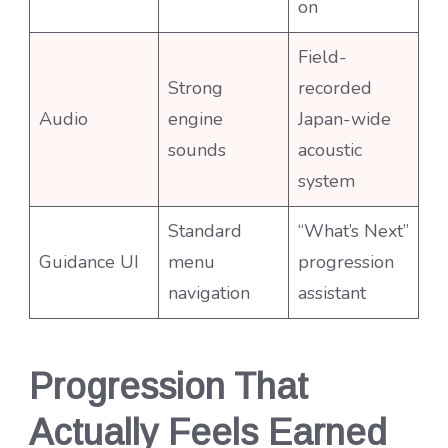
on
Field-
Strong
recorded
Audio
engine
Japan-wide
sounds
acoustic
system
Standard
“What’s Next”
Guidance UI
menu
progression
navigation
assistant
Progression That
Actually Feels Earned