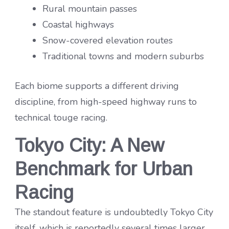
Rural mountain passes
Coastal highways
Snow-covered elevation routes
Traditional towns and modern suburbs
Each biome supports a different driving
discipline, from high-speed highway runs to
technical touge racing.
Tokyo City: A New
Benchmark for Urban
Racing
The standout feature is undoubtedly Tokyo City
itself, which is reportedly several times larger