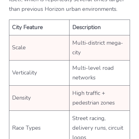
than previous Horizon urban environments.
City Feature
Description
Multi-district mega-
Scale
city
Multi-level road
Verticality
networks
High traffic +
Density
pedestrian zones
Street racing,
Race Types
delivery runs, circuit
loops