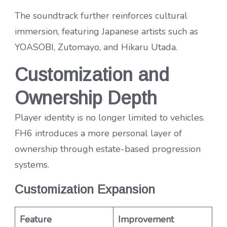
The soundtrack further reinforces cultural
immersion, featuring Japanese artists such as
YOASOBI, Zutomayo, and Hikaru Utada.
Customization and
Ownership Depth
Player identity is no longer limited to vehicles.
FH6 introduces a more personal layer of
ownership through estate-based progression
systems.
Customization Expansion
Feature
Improvement