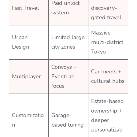
Paid unlock
Fast Travel
discovery-
system
gated travel
Massive,
Urban
Limited large
multi-district
Design
city zones
Tokyo
Convoys +
Car meets +
Multiplayer
EventLab
cultural hubs
focus
Estate-based
ownership +
Customizatio
Garage-
deeper
n
based tuning
personalizati