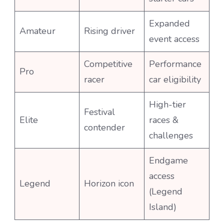
Expanded
Amateur
Rising driver
event access
Competitive
Performance
Pro
racer
car eligibility
High-tier
Festival
Elite
races &
contender
challenges
Endgame
access
Legend
Horizon icon
(Legend
Island)