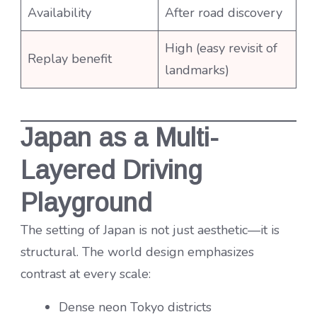
Availability
After road discovery
High (easy revisit of
Replay benefit
landmarks)
Japan as a Multi-
Layered Driving
Playground
The setting of Japan is not just aesthetic—it is
structural. The world design emphasizes
contrast at every scale:
Dense neon Tokyo districts