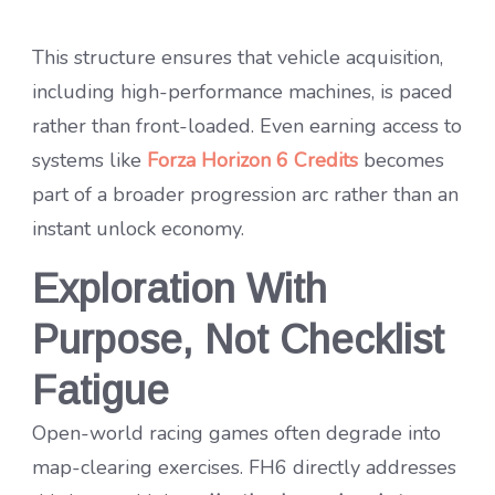
This structure ensures that vehicle acquisition,
including high-performance machines, is paced
rather than front-loaded. Even earning access to
systems like
Forza Horizon 6 Credits
becomes
part of a broader progression arc rather than an
instant unlock economy.
Exploration With
Purpose, Not Checklist
Fatigue
Open-world racing games often degrade into
map-clearing exercises. FH6 directly addresses