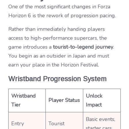
One of the most significant changes in Forza
Horizon 6 is the rework of progression pacing.
Rather than immediately handing players
access to high-performance supercars, the
game introduces a
tourist-to-legend journey
.
You begin as an outsider in Japan and must
earn your place in the Horizon Festival.
Wristband Progression System
Wristband
Unlock
Player Status
Tier
Impact
Basic events,
Entry
Tourist
starter cars