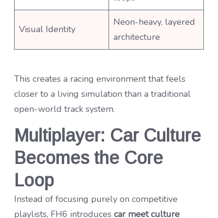
Neon-heavy, layered
Visual Identity
architecture
This creates a racing environment that feels
closer to a living simulation than a traditional
open-world track system.
Multiplayer: Car Culture
Becomes the Core
Loop
Instead of focusing purely on competitive
playlists, FH6 introduces
car meet culture