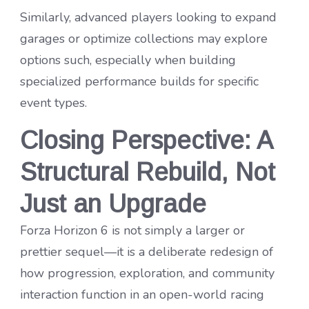
Similarly, advanced players looking to expand
garages or optimize collections may explore
options such, especially when building
specialized performance builds for specific
event types.
Closing Perspective: A
Structural Rebuild, Not
Just an Upgrade
Forza Horizon 6 is not simply a larger or
prettier sequel—it is a deliberate redesign of
how progression, exploration, and community
interaction function in an open-world racing