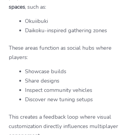
spaces
, such as:
Okuiibuki
Daikoku-inspired gathering zones
These areas function as social hubs where
players:
Showcase builds
Share designs
Inspect community vehicles
Discover new tuning setups
This creates a feedback loop where visual
customization directly influences multiplayer