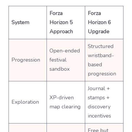
Forza
Forza
System
Horizon 5
Horizon 6
Approach
Upgrade
Structured
Open-ended
wristband-
Progression
festival
based
sandbox
progression
Journal +
XP-driven
stamps +
Exploration
map clearing
discovery
incentives
Free but