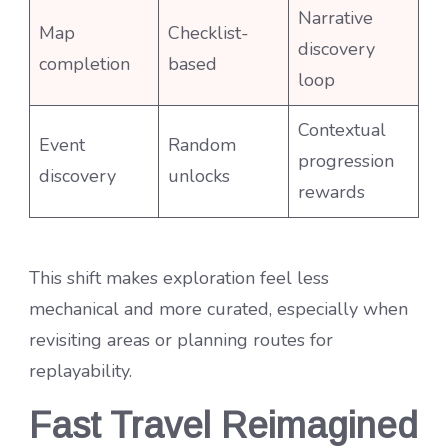
Narrative
Map
Checklist-
discovery
completion
based
loop
Contextual
Event
Random
progression
discovery
unlocks
rewards
This shift makes exploration feel less
mechanical and more curated, especially when
revisiting areas or planning routes for
replayability.
Fast Travel Reimagined