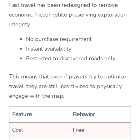
Fast travel has been redesigned to remove
economic friction while preserving exploration
integrity.
No purchase requirement
Instant availability
Restricted to discovered roads only
This means that even if players try to optimize
travel, they are still incentivized to physically
engage with the map.
Feature
Behavior
Cost
Free