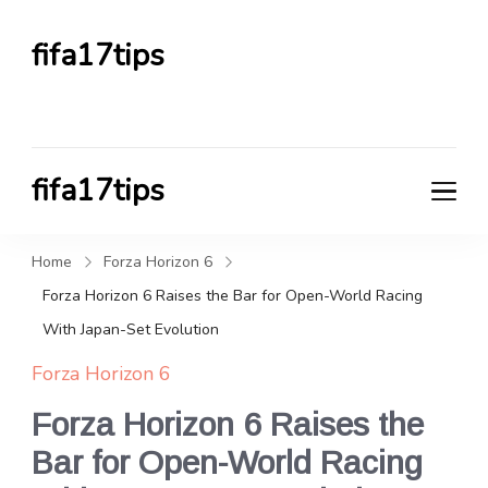
fifa17tips
FIFA TIPS HUB
fifa17tips
FIFA TIPS HUB
Home
Forza Horizon 6
Forza Horizon 6 Raises the Bar for Open-World Racing
With Japan-Set Evolution
Forza Horizon 6
Forza Horizon 6 Raises the
Bar for Open-World Racing