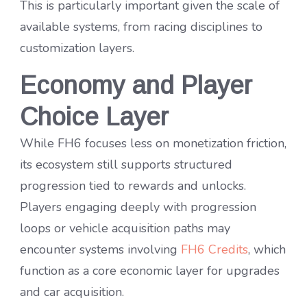
This is particularly important given the scale of
available systems, from racing disciplines to
customization layers.
Economy and Player
Choice Layer
While FH6 focuses less on monetization friction,
its ecosystem still supports structured
progression tied to rewards and unlocks.
Players engaging deeply with progression
loops or vehicle acquisition paths may
encounter systems involving
FH6 Credits
, which
function as a core economic layer for upgrades
and car acquisition.