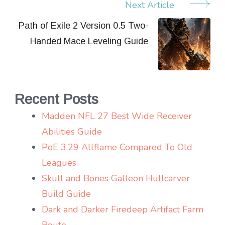
Next Article
Post
Navigation
Path of Exile 2 Version 0.5 Two-
Handed Mace Leveling Guide
Recent Posts
Madden NFL 27 Best Wide Receiver
Abilities Guide
PoE 3.29 Allflame Compared To Old
Leagues
Skull and Bones Galleon Hullcarver
Build Guide
Dark and Darker Firedeep Artifact Farm
Route