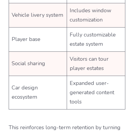
Includes window
Vehicle livery system
customization
Fully customizable
Player base
estate system
Visitors can tour
Social sharing
player estates
Expanded user-
Car design
generated content
ecosystem
tools
This reinforces long-term retention by turning