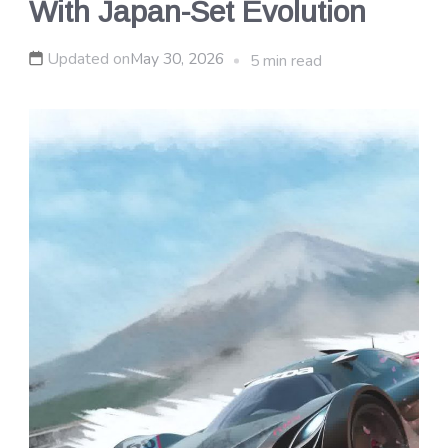
With Japan-Set Evolution
Updated on
May 30, 2026
5 min read