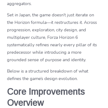
aggregators.
Set in Japan, the game doesn’t just iterate on
the Horizon formula—it restructures it. Across
progression, exploration, city design, and
multiplayer culture, Forza Horizon 6
systematically refines nearly every pillar of its
predecessor while introducing a more
grounded sense of purpose and identity.
Below is a structured breakdown of what
defines the game’s design evolution.
Core Improvements
Overview