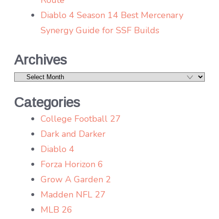
Diablo 4 Season 14 Best Mercenary
Synergy Guide for SSF Builds
Archives
Archives
Categories
College Football 27
Dark and Darker
Diablo 4
Forza Horizon 6
Grow A Garden 2
Madden NFL 27
MLB 26