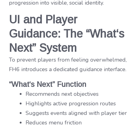
progression into visible, social identity.
UI and Player
Guidance: The “What
‘
s
Next” System
To prevent players from feeling overwhelmed,
FH6 introduces a dedicated guidance interface.
“What
‘
s Next” Function
Recommends next objectives
Highlights active progression routes
Suggests events aligned with player tier
Reduces menu friction