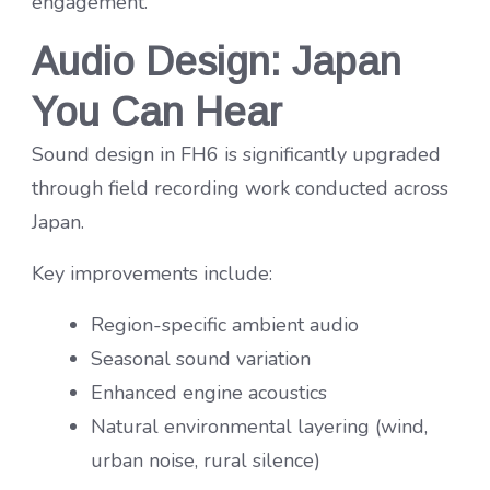
engagement.
Audio Design: Japan
You Can Hear
Sound design in FH6 is significantly upgraded
through field recording work conducted across
Japan.
Key improvements include:
Region-specific ambient audio
Seasonal sound variation
Enhanced engine acoustics
Natural environmental layering (wind,
urban noise, rural silence)