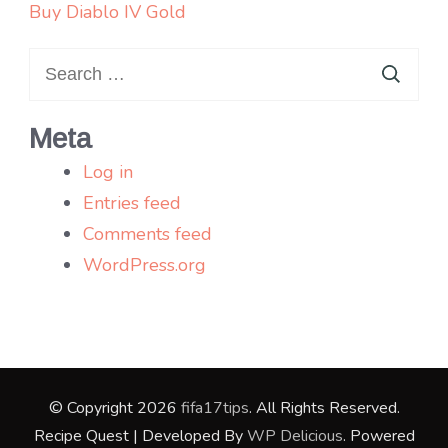
Buy Diablo IV Gold
Search
for:
Meta
Log in
Entries feed
Comments feed
WordPress.org
© Copyright 2026
fifa17tips
. All Rights Reserved.
Recipe Quest | Developed By
WP Delicious
. Powered