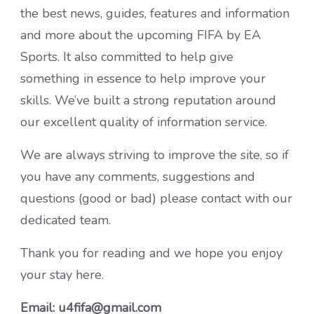
the best news, guides, features and information
and more about the upcoming FIFA by EA
Sports. It also committed to help give
something in essence to help improve your
skills. We’ve built a strong reputation around
our excellent quality of information service.
We are always striving to improve the site, so if
you have any comments, suggestions and
questions (good or bad) please contact with our
dedicated team.
Thank you for reading and we hope you enjoy
your stay here.
Email: u4fifa@gmail.com