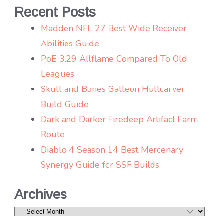
Recent Posts
Madden NFL 27 Best Wide Receiver
Abilities Guide
PoE 3.29 Allflame Compared To Old
Leagues
Skull and Bones Galleon Hullcarver
Build Guide
Dark and Darker Firedeep Artifact Farm
Route
Diablo 4 Season 14 Best Mercenary
Synergy Guide for SSF Builds
Archives
Archives