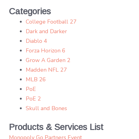
Categories
College Football 27
Dark and Darker
Diablo 4
Forza Horizon 6
Grow A Garden 2
Madden NFL 27
MLB 26
PoE
PoE 2
Skull and Bones
Products & Services List
Monopoly Go Partners Event