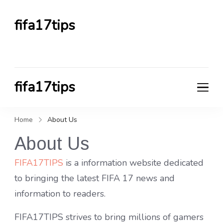
fifa17tips
FIFA TIPS HUB
fifa17tips
FIFA TIPS HUB
Home
About Us
About Us
FIFA17TIPS
is a information website dedicated
to bringing the latest FIFA 17 news and
information to readers.
FIFA17TIPS strives to bring millions of gamers