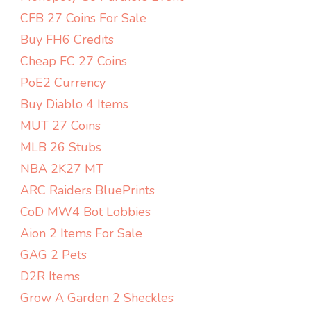
CFB 27 Coins For Sale
Buy FH6 Credits
Cheap FC 27 Coins
PoE2 Currency
Buy Diablo 4 Items
MUT 27 Coins
MLB 26 Stubs
NBA 2K27 MT
ARC Raiders BluePrints
CoD MW4 Bot Lobbies
Aion 2 Items For Sale
GAG 2 Pets
D2R Items
Grow A Garden 2 Sheckles